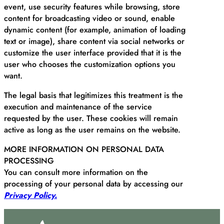
event, use security features while browsing, store
content for broadcasting video or sound, enable
dynamic content (for example, animation of loading
text or image), share content via social networks or
customize the user interface provided that it is the
user who chooses the customization options you
want.
The legal basis that legitimizes this treatment is the
execution and maintenance of the service
requested by the user. These cookies will remain
active as long as the user remains on the website.
MORE INFORMATION ON PERSONAL DATA
PROCESSING
You can consult more information on the
processing of your personal data by accessing our
Privacy Policy.