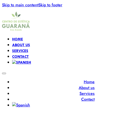
Skip to main content
Skip to footer
HOME
ABOUT US
SERVICES
CONTACT
Home
About us
Services
Contact