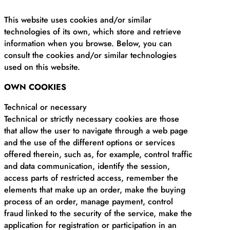
This website uses cookies and/or similar
technologies of its own, which store and retrieve
information when you browse. Below, you can
consult the cookies and/or similar technologies
used on this website.
OWN COOKIES
Technical or necessary
Technical or strictly necessary cookies are those
that allow the user to navigate through a web page
and the use of the different options or services
offered therein, such as, for example, control traffic
and data communication, identify the session,
access parts of restricted access, remember the
elements that make up an order, make the buying
process of an order, manage payment, control
fraud linked to the security of the service, make the
application for registration or participation in an